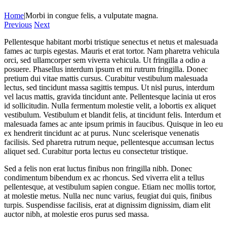
Home
|
Morbi in congue felis, a vulputate magna.
Previous
Next
Pellentesque habitant morbi tristique senectus et netus et malesuada
fames ac turpis egestas. Mauris et erat tortor. Nam pharetra vehicula
orci, sed ullamcorper sem viverra vehicula. Ut fringilla a odio a
posuere. Phasellus interdum ipsum et mi rutrum fringilla. Donec
pretium dui vitae mattis cursus. Curabitur vestibulum malesuada
lectus, sed tincidunt massa sagittis tempus. Ut nisl purus, interdum
vel lacus mattis, gravida tincidunt ante. Pellentesque lacinia ut eros
id sollicitudin. Nulla fermentum molestie velit, a lobortis ex aliquet
vestibulum. Vestibulum et blandit felis, at tincidunt felis. Interdum et
malesuada fames ac ante ipsum primis in faucibus. Quisque in leo eu
ex hendrerit tincidunt ac at purus. Nunc scelerisque venenatis
facilisis. Sed pharetra rutrum neque, pellentesque accumsan lectus
aliquet sed. Curabitur porta lectus eu consectetur tristique.
Sed a felis non erat luctus finibus non fringilla nibh. Donec
condimentum bibendum ex ac rhoncus. Sed viverra elit a tellus
pellentesque, at vestibulum sapien congue. Etiam nec mollis tortor,
at molestie metus. Nulla nec nunc varius, feugiat dui quis, finibus
turpis. Suspendisse facilisis, erat at dignissim dignissim, diam elit
auctor nibh, at molestie eros purus sed massa.