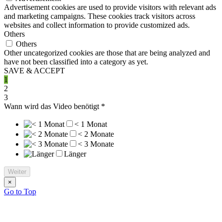
Advertisement cookies are used to provide visitors with relevant ads
and marketing campaigns. These cookies track visitors across
websites and collect information to provide customized ads.
Others
Others
Other uncategorized cookies are those that are being analyzed and
have not been classified into a category as yet.
SAVE & ACCEPT
1
2
3
Wann wird das Video benötigt
*
< 1 Monat
< 2 Monate
< 3 Monate
Länger
Weiter
×
Go to Top