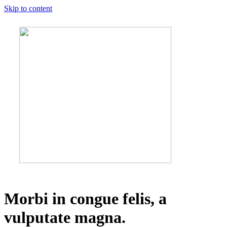
Skip to content
Morbi in congue felis, a
vulputate magna.