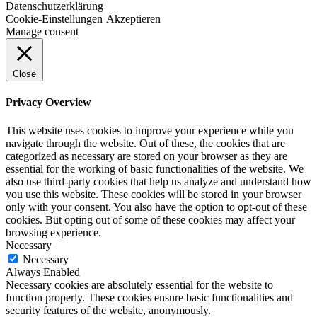
Datenschutzerklärung
Cookie-Einstellungen
Akzeptieren
Manage consent
Close
Privacy Overview
This website uses cookies to improve your experience while you
navigate through the website. Out of these, the cookies that are
categorized as necessary are stored on your browser as they are
essential for the working of basic functionalities of the website. We
also use third-party cookies that help us analyze and understand how
you use this website. These cookies will be stored in your browser
only with your consent. You also have the option to opt-out of these
cookies. But opting out of some of these cookies may affect your
browsing experience.
Necessary
Necessary
Always Enabled
Necessary cookies are absolutely essential for the website to
function properly. These cookies ensure basic functionalities and
security features of the website, anonymously.