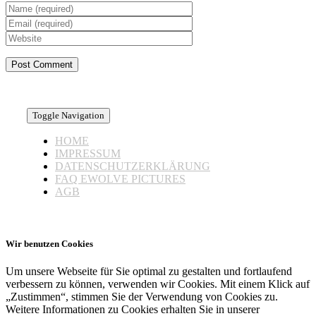
Toggle Navigation
HOME
IMPRESSUM
DATENSCHUTZERKLÄRUNG
FAQ EWOLVE PICTURES
AGB
Wir benutzen Cookies
Um unsere Webseite für Sie optimal zu gestalten und fortlaufend
verbessern zu können, verwenden wir Cookies. Mit einem Klick auf
„Zustimmen“, stimmen Sie der Verwendung von Cookies zu.
Weitere Informationen zu Cookies erhalten Sie in unserer