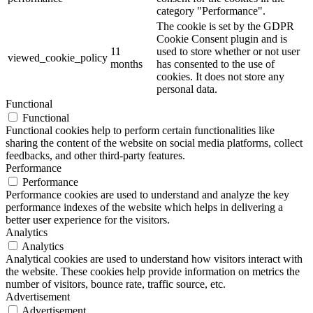
category "Performance".
The cookie is set by the GDPR
Cookie Consent plugin and is
11
used to store whether or not user
viewed_cookie_policy
months
has consented to the use of
cookies. It does not store any
personal data.
Functional
Functional
Functional cookies help to perform certain functionalities like
sharing the content of the website on social media platforms, collect
feedbacks, and other third-party features.
Performance
Performance
Performance cookies are used to understand and analyze the key
performance indexes of the website which helps in delivering a
better user experience for the visitors.
Analytics
Analytics
Analytical cookies are used to understand how visitors interact with
the website. These cookies help provide information on metrics the
number of visitors, bounce rate, traffic source, etc.
Advertisement
Advertisement