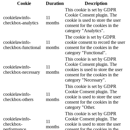
Cookie
Duration
Description
This cookie is set by GDPR
Cookie Consent plugin. The
cookielawinfo-
11
cookie is used to store the user
checkbox-analytics
months
consent for the cookies in the
category "Analytics".
The cookie is set by GDPR
cookielawinfo-
11
cookie consent to record the user
checkbox-functional
months
consent for the cookies in the
category "Functional".
This cookie is set by GDPR
Cookie Consent plugin. The
cookielawinfo-
11
cookies is used to store the user
checkbox-necessary
months
consent for the cookies in the
category "Necessary".
This cookie is set by GDPR
Cookie Consent plugin. The
cookielawinfo-
11
cookie is used to store the user
checkbox-others
months
consent for the cookies in the
category "Other.
This cookie is set by GDPR
cookielawinfo-
Cookie Consent plugin. The
11
checkbox-
cookie is used to store the user
months
performance
consent for the cookies in the