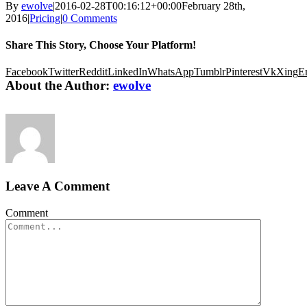
By
ewolve
|
2016-02-28T00:16:12+00:00
February 28th,
2016
|
Pricing
|
0 Comments
Share This Story, Choose Your Platform!
Facebook
Twitter
Reddit
LinkedIn
WhatsApp
Tumblr
Pinterest
Vk
Xing
E
About the Author:
ewolve
Leave A Comment
Comment