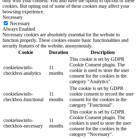
only with your consent. You also have the option to opt-out of these
cookies. But opting out of some of these cookies may affect your
browsing experience.
Necessary
Necessary
Always Enabled
Necessary cookies are absolutely essential for the website to
function properly. These cookies ensure basic functionalities and
security features of the website, anonymously.
Cookie
Duration
Description
This cookie is set by GDPR
Cookie Consent plugin. The
cookielawinfo-
11
cookie is used to store the user
checkbox-analytics
months
consent for the cookies in the
category "Analytics".
The cookie is set by GDPR
cookielawinfo-
11
cookie consent to record the user
checkbox-functional
months
consent for the cookies in the
category "Functional".
This cookie is set by GDPR
Cookie Consent plugin. The
cookielawinfo-
11
cookies is used to store the user
checkbox-necessary
months
consent for the cookies in the
category "Necessary".