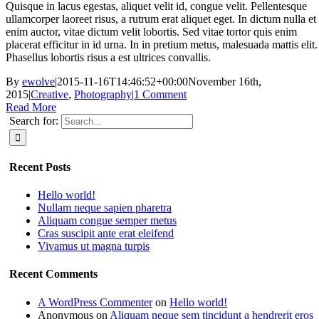
Quisque in lacus egestas, aliquet velit id, congue velit. Pellentesque
ullamcorper laoreet risus, a rutrum erat aliquet eget. In dictum nulla et
enim auctor, vitae dictum velit lobortis. Sed vitae tortor quis enim
placerat efficitur in id urna. In in pretium metus, malesuada mattis elit.
Phasellus lobortis risus a est ultrices convallis.
By
ewolve
|
2015-11-16T14:46:52+00:00
November 16th,
2015
|
Creative
,
Photography
|
1 Comment
Read More
Search for:
Recent Posts
Hello world!
Nullam neque sapien pharetra
Aliquam congue semper metus
Cras suscipit ante erat eleifend
Vivamus ut magna turpis
Recent Comments
A WordPress Commenter
on
Hello world!
Anonymous
on
Aliquam neque sem tincidunt a hendrerit eros