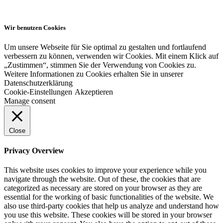
Wir benutzen Cookies
Um unsere Webseite für Sie optimal zu gestalten und fortlaufend
verbessern zu können, verwenden wir Cookies. Mit einem Klick auf
„Zustimmen“, stimmen Sie der Verwendung von Cookies zu.
Weitere Informationen zu Cookies erhalten Sie in unserer
Datenschutzerklärung
Cookie-Einstellungen
Akzeptieren
Manage consent
Close
Privacy Overview
This website uses cookies to improve your experience while you
navigate through the website. Out of these, the cookies that are
categorized as necessary are stored on your browser as they are
essential for the working of basic functionalities of the website. We
also use third-party cookies that help us analyze and understand how
you use this website. These cookies will be stored in your browser