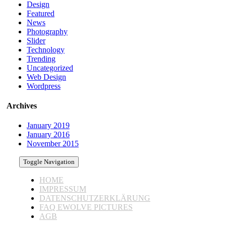
Design
Featured
News
Photography
Slider
Technology
Trending
Uncategorized
Web Design
Wordpress
Archives
January 2019
January 2016
November 2015
Toggle Navigation
HOME
IMPRESSUM
DATENSCHUTZERKLÄRUNG
FAQ EWOLVE PICTURES
AGB