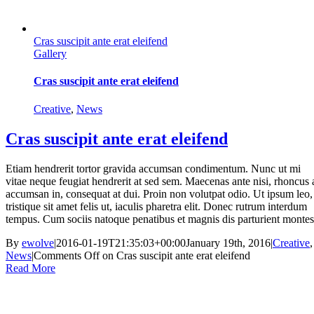
Cras suscipit ante erat eleifend
Gallery
Cras suscipit ante erat eleifend
Creative
,
News
Cras suscipit ante erat eleifend
Etiam hendrerit tortor gravida accumsan condimentum. Nunc ut mi
vitae neque feugiat hendrerit at sed sem. Maecenas ante nisi, rhoncus 
accumsan in, consequat at dui. Proin non volutpat odio. Ut ipsum leo,
tristique sit amet felis ut, iaculis pharetra elit. Donec rutrum interdum
tempus. Cum sociis natoque penatibus et magnis dis parturient montes
By
ewolve
|
2016-01-19T21:35:03+00:00
January 19th, 2016
|
Creative
,
News
|
Comments Off
on Cras suscipit ante erat eleifend
Read More