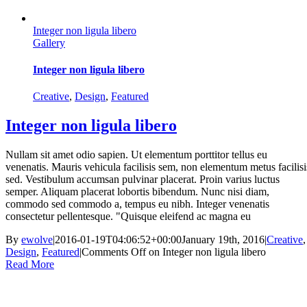
Integer non ligula libero
Gallery
Integer non ligula libero
Creative
,
Design
,
Featured
Integer non ligula libero
Nullam sit amet odio sapien. Ut elementum porttitor tellus eu
venenatis. Mauris vehicula facilisis sem, non elementum metus facilisi
sed. Vestibulum accumsan pulvinar placerat. Proin varius luctus
semper. Aliquam placerat lobortis bibendum. Nunc nisi diam,
commodo sed commodo a, tempus eu nibh. Integer venenatis
consectetur pellentesque. "Quisque eleifend ac magna eu
By
ewolve
|
2016-01-19T04:06:52+00:00
January 19th, 2016
|
Creative
,
Design
,
Featured
|
Comments Off
on Integer non ligula libero
Read More