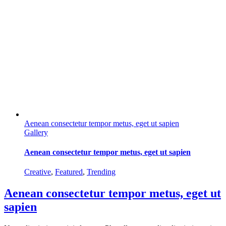
Aenean consectetur tempor metus, eget ut sapien
Gallery
Aenean consectetur tempor metus, eget ut sapien
Creative
,
Featured
,
Trending
Aenean consectetur tempor metus, eget ut
sapien