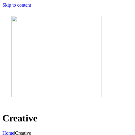
Skip to content
Creative
Home
|
Creative