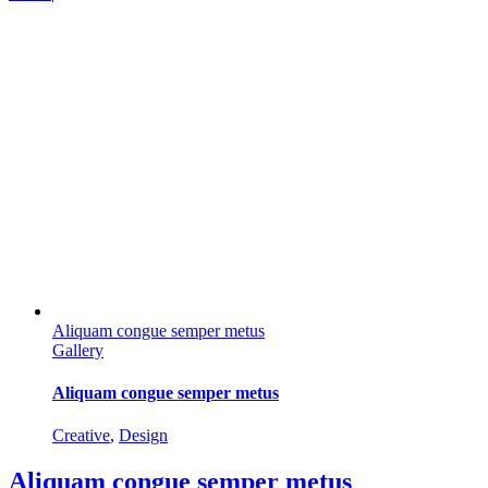
Aliquam congue semper metus
Gallery
Aliquam congue semper metus
Creative
,
Design
Aliquam congue semper metus