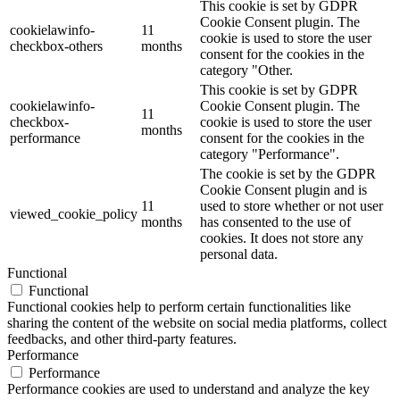
This cookie is set by GDPR
Cookie Consent plugin. The
cookielawinfo-
11
cookie is used to store the user
checkbox-others
months
consent for the cookies in the
category "Other.
This cookie is set by GDPR
cookielawinfo-
Cookie Consent plugin. The
11
checkbox-
cookie is used to store the user
months
performance
consent for the cookies in the
category "Performance".
The cookie is set by the GDPR
Cookie Consent plugin and is
11
used to store whether or not user
viewed_cookie_policy
months
has consented to the use of
cookies. It does not store any
personal data.
Functional
Functional
Functional cookies help to perform certain functionalities like
sharing the content of the website on social media platforms, collect
feedbacks, and other third-party features.
Performance
Performance
Performance cookies are used to understand and analyze the key