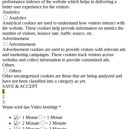
performance indexes of the website which helps in delivering a
better user experience for the visitors.
Analytics
Analytics
Analytical cookies are used to understand how visitors interact with
the website. These cookies help provide information on metrics the
number of visitors, bounce rate, traffic source, etc.
Advertisement
Advertisement
Advertisement cookies are used to provide visitors with relevant ads
and marketing campaigns. These cookies track visitors across
websites and collect information to provide customized ads.
Others
Others
Other uncategorized cookies are those that are being analyzed and
have not been classified into a category as yet.
SAVE & ACCEPT
1
2
3
Wann wird das Video benötigt
*
< 1 Monat
< 2 Monate
< 3 Monate