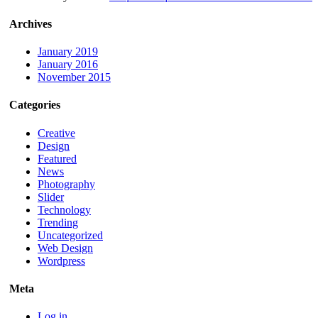
Archives
January 2019
January 2016
November 2015
Categories
Creative
Design
Featured
News
Photography
Slider
Technology
Trending
Uncategorized
Web Design
Wordpress
Meta
Log in