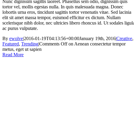
Nunc dignissim sagittis laoreet. Phasellus sem odio, dignissim quis
tortor vel, mollis egestas nulla. In quis malesuada magna. Donec
lobortis urna eros, tincidunt sagittis tortor venenatis vitae. Sed lacinia
elit sit amet massa tempor, euismod efficitur ex dictum. Nullam
scelerisque nibh dolor, nec ultricies libero rhoncus id. Ut sodales ligul
ac purus vulputate.
By
ewolve
|
2016-01-19T04:13:56+00:00
January 19th, 2016
|
Creative
,
Featured
,
Trending
|
Comments Off
on Aenean consectetur tempor
metus, eget ut sapien
Read More