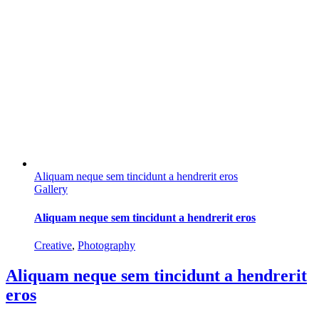
Aliquam neque sem tincidunt a hendrerit eros
Gallery
Aliquam neque sem tincidunt a hendrerit eros
Creative
,
Photography
Aliquam neque sem tincidunt a hendrerit
eros