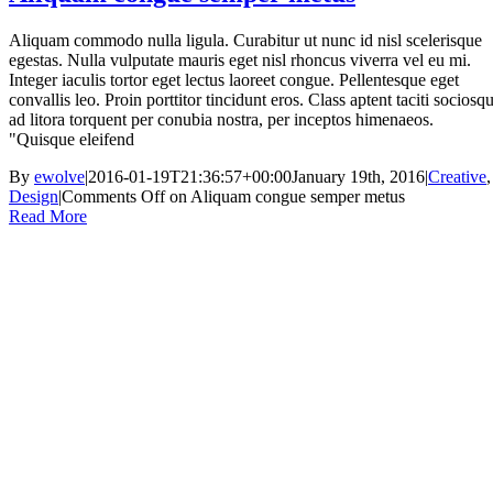
Aliquam commodo nulla ligula. Curabitur ut nunc id nisl scelerisque
egestas. Nulla vulputate mauris eget nisl rhoncus viverra vel eu mi.
Integer iaculis tortor eget lectus laoreet congue. Pellentesque eget
convallis leo. Proin porttitor tincidunt eros. Class aptent taciti sociosq
ad litora torquent per conubia nostra, per inceptos himenaeos.
"Quisque eleifend
By
ewolve
|
2016-01-19T21:36:57+00:00
January 19th, 2016
|
Creative
,
Design
|
Comments Off
on Aliquam congue semper metus
Read More