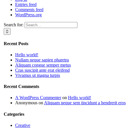
Entries feed
Comments feed
WordPress.org
Search for:
Recent Posts
Hello world!
Nullam neque sapien pharetra
Aliquam congue semper metus
Cras suscipit ante erat eleifend
Vivamus ut magna turpis
Recent Comments
A WordPress Commenter
on
Hello world!
Anonymous
on
Aliquam neque sem tincidunt a hendrerit eros
Categories
Creative