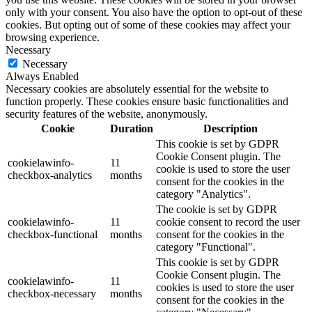
only with your consent. You also have the option to opt-out of these
cookies. But opting out of some of these cookies may affect your
browsing experience.
Necessary
Necessary
Always Enabled
Necessary cookies are absolutely essential for the website to
function properly. These cookies ensure basic functionalities and
security features of the website, anonymously.
Cookie
Duration
Description
This cookie is set by GDPR
Cookie Consent plugin. The
cookielawinfo-
11
cookie is used to store the user
checkbox-analytics
months
consent for the cookies in the
category "Analytics".
The cookie is set by GDPR
cookielawinfo-
11
cookie consent to record the user
checkbox-functional
months
consent for the cookies in the
category "Functional".
This cookie is set by GDPR
Cookie Consent plugin. The
cookielawinfo-
11
cookies is used to store the user
checkbox-necessary
months
consent for the cookies in the