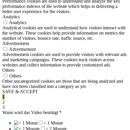
Performance cookies are used to understand and analyze the key
performance indexes of the website which helps in delivering a
better user experience for the visitors.
Analytics
Analytics
Analytical cookies are used to understand how visitors interact with
the website. These cookies help provide information on metrics the
number of visitors, bounce rate, traffic source, etc.
Advertisement
Advertisement
Advertisement cookies are used to provide visitors with relevant ads
and marketing campaigns. These cookies track visitors across
websites and collect information to provide customized ads.
Others
Others
Other uncategorized cookies are those that are being analyzed and
have not been classified into a category as yet.
SAVE & ACCEPT
1
2
3
Wann wird das Video benötigt
*
< 1 Monat
< 2 Monate