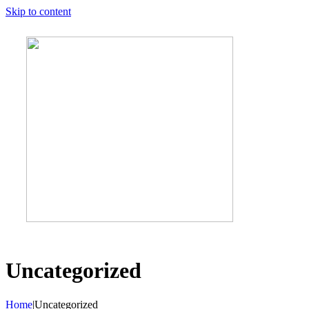
Skip to content
Uncategorized
Home
|
Uncategorized