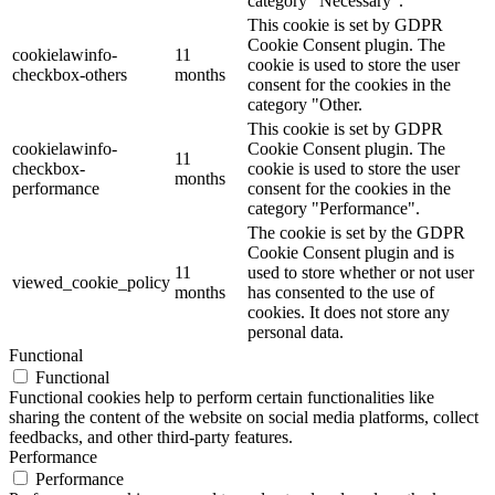
category "Necessary".
This cookie is set by GDPR
Cookie Consent plugin. The
cookielawinfo-
11
cookie is used to store the user
checkbox-others
months
consent for the cookies in the
category "Other.
This cookie is set by GDPR
cookielawinfo-
Cookie Consent plugin. The
11
checkbox-
cookie is used to store the user
months
performance
consent for the cookies in the
category "Performance".
The cookie is set by the GDPR
Cookie Consent plugin and is
11
used to store whether or not user
viewed_cookie_policy
months
has consented to the use of
cookies. It does not store any
personal data.
Functional
Functional
Functional cookies help to perform certain functionalities like
sharing the content of the website on social media platforms, collect
feedbacks, and other third-party features.
Performance
Performance