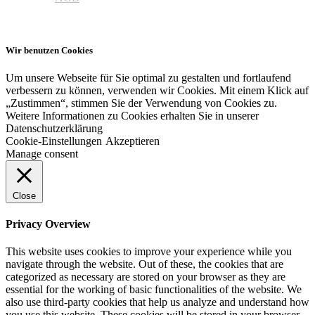
Wir benutzen Cookies
Um unsere Webseite für Sie optimal zu gestalten und fortlaufend
verbessern zu können, verwenden wir Cookies. Mit einem Klick auf
„Zustimmen“, stimmen Sie der Verwendung von Cookies zu.
Weitere Informationen zu Cookies erhalten Sie in unserer
Datenschutzerklärung
Cookie-Einstellungen
Akzeptieren
Manage consent
Close
Privacy Overview
This website uses cookies to improve your experience while you
navigate through the website. Out of these, the cookies that are
categorized as necessary are stored on your browser as they are
essential for the working of basic functionalities of the website. We
also use third-party cookies that help us analyze and understand how
you use this website. These cookies will be stored in your browser