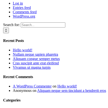
Log in
Entries feed
Comments feed
WordPress.org
Search for:
Recent Posts
Hello world!
Nullam neque sapien pharetra
Aliquam congue semper metus
Cras suscipit ante erat eleifend
Vivamus ut magna turpis
Recent Comments
A WordPress Commenter
on
Hello world!
Anonymous
on
Aliquam neque sem tincidunt a hendrerit eros
Categories