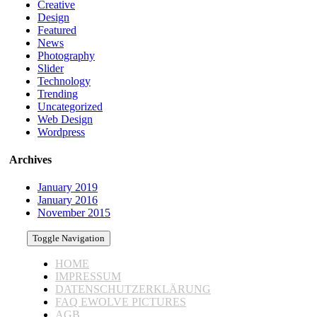
Creative
Design
Featured
News
Photography
Slider
Technology
Trending
Uncategorized
Web Design
Wordpress
Archives
January 2019
January 2016
November 2015
Toggle Navigation
HOME
IMPRESSUM
DATENSCHUTZERKLÄRUNG
FAQ EWOLVE PICTURES
AGB