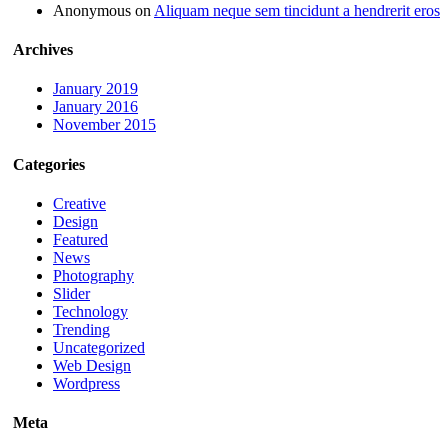
Anonymous
on
Aliquam neque sem tincidunt a hendrerit eros
Archives
January 2019
January 2016
November 2015
Categories
Creative
Design
Featured
News
Photography
Slider
Technology
Trending
Uncategorized
Web Design
Wordpress
Meta