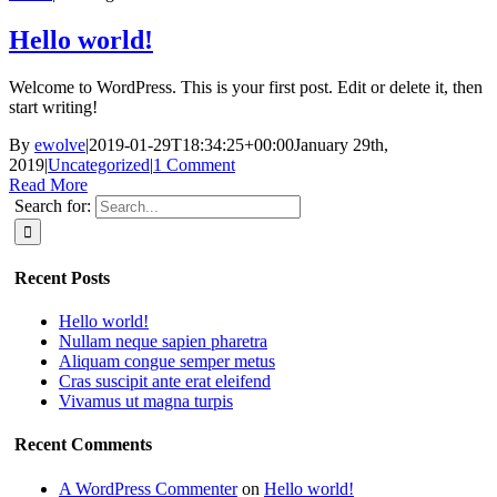
Hello world!
Welcome to WordPress. This is your first post. Edit or delete it, then
start writing!
By
ewolve
|
2019-01-29T18:34:25+00:00
January 29th,
2019
|
Uncategorized
|
1 Comment
Read More
Search for:
Recent Posts
Hello world!
Nullam neque sapien pharetra
Aliquam congue semper metus
Cras suscipit ante erat eleifend
Vivamus ut magna turpis
Recent Comments
A WordPress Commenter
on
Hello world!