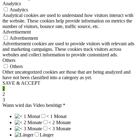
Analytics
Analytics
Analytical cookies are used to understand how visitors interact with
the website. These cookies help provide information on metrics the
number of visitors, bounce rate, traffic source, etc.
Advertisement
Advertisement
Advertisement cookies are used to provide visitors with relevant ads
and marketing campaigns. These cookies track visitors across
websites and collect information to provide customized ads.
Others
Others
Other uncategorized cookies are those that are being analyzed and
have not been classified into a category as yet.
SAVE & ACCEPT
1
2
3
Wann wird das Video benötigt
*
< 1 Monat
< 2 Monate
< 3 Monate
Länger