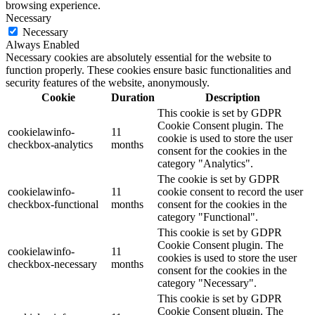
browsing experience.
Necessary
Necessary
Always Enabled
Necessary cookies are absolutely essential for the website to
function properly. These cookies ensure basic functionalities and
security features of the website, anonymously.
Cookie
Duration
Description
This cookie is set by GDPR
Cookie Consent plugin. The
cookielawinfo-
11
cookie is used to store the user
checkbox-analytics
months
consent for the cookies in the
category "Analytics".
The cookie is set by GDPR
cookielawinfo-
11
cookie consent to record the user
checkbox-functional
months
consent for the cookies in the
category "Functional".
This cookie is set by GDPR
Cookie Consent plugin. The
cookielawinfo-
11
cookies is used to store the user
checkbox-necessary
months
consent for the cookies in the
category "Necessary".
This cookie is set by GDPR
Cookie Consent plugin. The