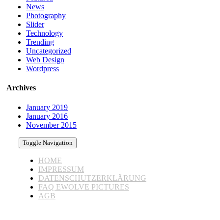
News
Photography
Slider
Technology
Trending
Uncategorized
Web Design
Wordpress
Archives
January 2019
January 2016
November 2015
Toggle Navigation
HOME
IMPRESSUM
DATENSCHUTZERKLÄRUNG
FAQ EWOLVE PICTURES
AGB