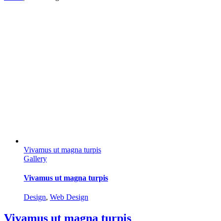
Vivamus ut magna turpis
Gallery
Vivamus ut magna turpis
Design
,
Web Design
Vivamus ut magna turpis