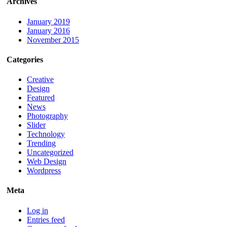
Archives
January 2019
January 2016
November 2015
Categories
Creative
Design
Featured
News
Photography
Slider
Technology
Trending
Uncategorized
Web Design
Wordpress
Meta
Log in
Entries feed