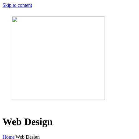
Skip to content
Web Design
Home
|
Web Design