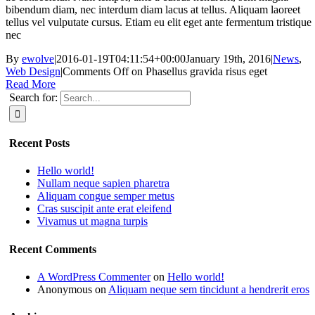
bibendum diam, nec interdum diam lacus at tellus. Aliquam laoreet
tellus vel vulputate cursus. Etiam eu elit eget ante fermentum tristique
nec
By
ewolve
|
2016-01-19T04:11:54+00:00
January 19th, 2016
|
News
,
Web Design
|
Comments Off
on Phasellus gravida risus eget
Read More
Search for:
Recent Posts
Hello world!
Nullam neque sapien pharetra
Aliquam congue semper metus
Cras suscipit ante erat eleifend
Vivamus ut magna turpis
Recent Comments
A WordPress Commenter
on
Hello world!
Anonymous
on
Aliquam neque sem tincidunt a hendrerit eros