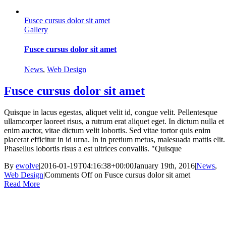
Fusce cursus dolor sit amet
Gallery
Fusce cursus dolor sit amet
News
,
Web Design
Fusce cursus dolor sit amet
Quisque in lacus egestas, aliquet velit id, congue velit. Pellentesque
ullamcorper laoreet risus, a rutrum erat aliquet eget. In dictum nulla et
enim auctor, vitae dictum velit lobortis. Sed vitae tortor quis enim
placerat efficitur in id urna. In in pretium metus, malesuada mattis elit.
Phasellus lobortis risus a est ultrices convallis. "Quisque
By
ewolve
|
2016-01-19T04:16:38+00:00
January 19th, 2016
|
News
,
Web Design
|
Comments Off
on Fusce cursus dolor sit amet
Read More