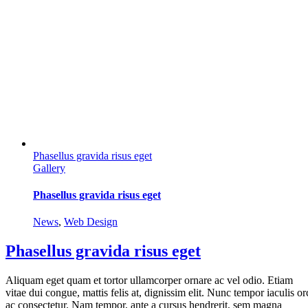
Phasellus gravida risus eget
Gallery
Phasellus gravida risus eget
News
,
Web Design
Phasellus gravida risus eget
Aliquam eget quam et tortor ullamcorper ornare ac vel odio. Etiam
vitae dui congue, mattis felis at, dignissim elit. Nunc tempor iaculis or
ac consectetur. Nam tempor, ante a cursus hendrerit, sem magna