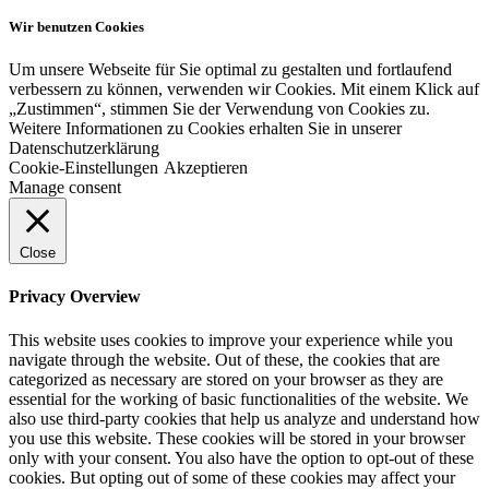
Wir benutzen Cookies
Um unsere Webseite für Sie optimal zu gestalten und fortlaufend
verbessern zu können, verwenden wir Cookies. Mit einem Klick auf
„Zustimmen“, stimmen Sie der Verwendung von Cookies zu.
Weitere Informationen zu Cookies erhalten Sie in unserer
Datenschutzerklärung
Cookie-Einstellungen
Akzeptieren
Manage consent
Close
Privacy Overview
This website uses cookies to improve your experience while you
navigate through the website. Out of these, the cookies that are
categorized as necessary are stored on your browser as they are
essential for the working of basic functionalities of the website. We
also use third-party cookies that help us analyze and understand how
you use this website. These cookies will be stored in your browser
only with your consent. You also have the option to opt-out of these
cookies. But opting out of some of these cookies may affect your