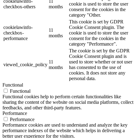
cookielawinfo-
11
cookie is used to store the user
checkbox-others
months
consent for the cookies in the
category "Other.
This cookie is set by GDPR
cookielawinfo-
Cookie Consent plugin. The
11
checkbox-
cookie is used to store the user
months
performance
consent for the cookies in the
category "Performance".
The cookie is set by the GDPR
Cookie Consent plugin and is
11
used to store whether or not user
viewed_cookie_policy
months
has consented to the use of
cookies. It does not store any
personal data.
Functional
Functional
Functional cookies help to perform certain functionalities like
sharing the content of the website on social media platforms, collect
feedbacks, and other third-party features.
Performance
Performance
Performance cookies are used to understand and analyze the key
performance indexes of the website which helps in delivering a
better user experience for the visitors.