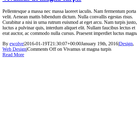
Pellentesque a massa nec massa laoreet iaculis. Nam fermentum porta
velit. Aenean mattis bibendum dictum. Nulla convallis egestas risus.
Curabitur a nisi in urna rutrum euismod at eget arcu. Nam turpis justo,
luctus a pulvinar quis, interdum aliquet elit. Nullam faucibus lectus et
erat auctor, ac commodo nulla cursus. Praesent imperdiet luctus magn
By
ewolve
|
2016-01-19T21:30:07+00:00
January 19th, 2016
|
Design
,
Web Design
|
Comments Off
on Vivamus ut magna turpis
Read More