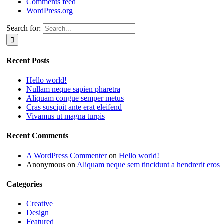
Comments feed
WordPress.org
Search for:
Recent Posts
Hello world!
Nullam neque sapien pharetra
Aliquam congue semper metus
Cras suscipit ante erat eleifend
Vivamus ut magna turpis
Recent Comments
A WordPress Commenter
on
Hello world!
Anonymous
on
Aliquam neque sem tincidunt a hendrerit eros
Categories
Creative
Design
Featured